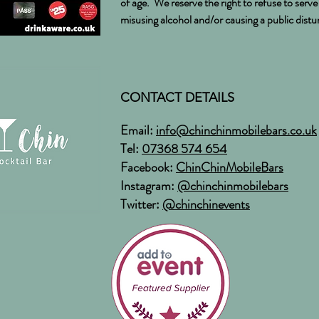
of age. We reserve the right to refuse to serv
misusing alcohol and/or causing a public dist
CONTACT DETAILS
Email:
info@chinchinmobilebars.co.uk
Tel:
07368 574 654
Facebook:
ChinChinMobileBars
Instagram:
@chinchinmobilebars
Twitter:
@chinchinevents