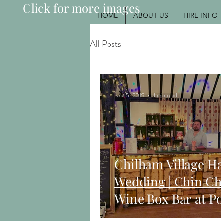
Click for more images
HOME
ABOUT US
HIRE INFO
All Posts
Nov 5, 2019
1 min read
Chilham Village Ha
Wedding | Chin Ch
Wine Box Bar at P
Wedding Party