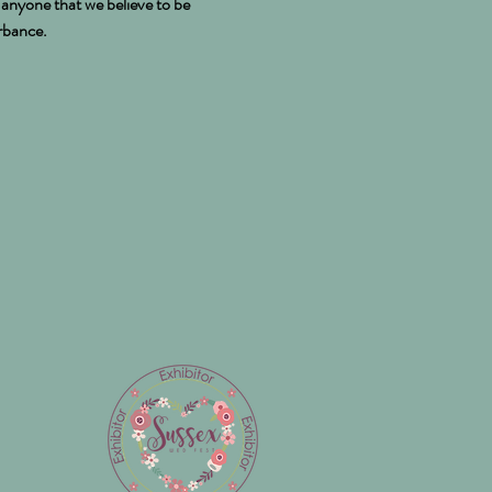
e anyone that we believe to be
urbance.