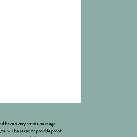
ussex
nd have a very strict under age
 you will be asked to provide proof