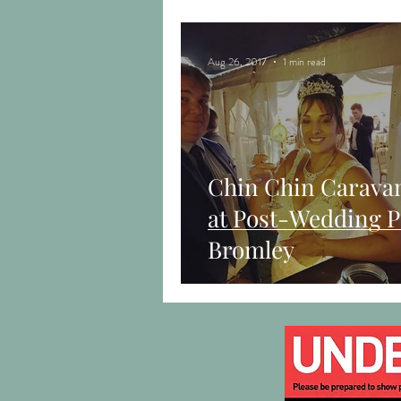
Aug 26, 2017
1 min read
Chin Chin Carava
at Post-Wedding P
Bromley