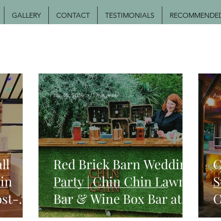
GALLERY
CONTACT
TESTIMONIALS
RECOMMENDED 
Jun 16, 2019
1 min read
Au
ll
Red Brick Barn Wedding
C
in
Party | Chin Chin Lawn
S
ost-
Bar & Wine Box Bar at
C
Sam & Becky's Essex
W