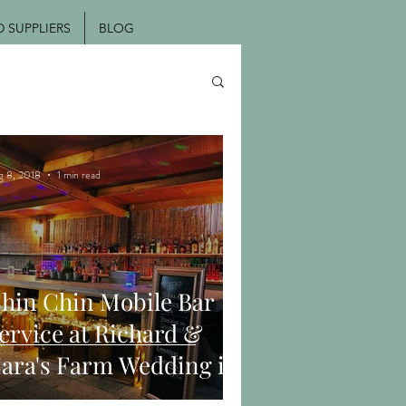
SUPPLIERS
BLOG
g 8, 2018
1 min read
hin Chin Mobile Bar
ervice at Richard &
ara's Farm Wedding in
oodmancote, West