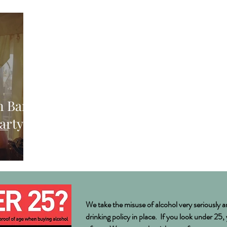
S
n Bar
arty in
We take the misuse of alcohol very seriously a
drinking policy in place. If you look under 25,