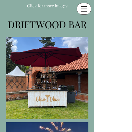
Click for more images
DRIFTWOOD BAR