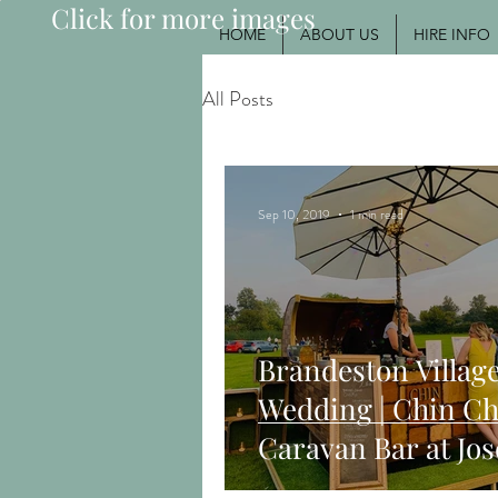
Click for more images
HOME
ABOUT US
HIRE INFO
All Posts
Sep 10, 2019
1 min read
Brandeston Village
Wedding | Chin Ch
Caravan Bar at Jo
Maggie's Woodbri