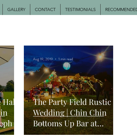
GALLERY
CONTACT
TESTIMONIALS
RECOMMENDED 
Aug 19, 2019
1 min read
 Hall
The Party Field Rustic
in
Wedding | Chin Chin
seph &
Bottoms Up Bar at
dge
Stephen & Jade's Festival