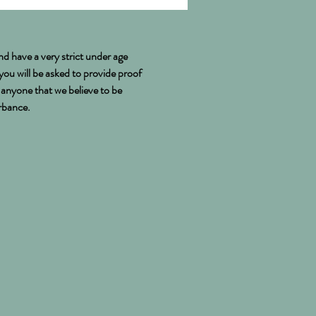
nd have a very strict under age
 you will be asked to provide proof
e anyone that we believe to be
urbance.