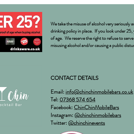
Weddi
We take the misuse of alcohol very seriously a
drinking policy in place. If you look under 25,
of age. We reserve the right to refuse to serv
misusing alcohol and/or causing a public dist
CONTACT DETAILS
Email:
info@chinchinmobilebars.co.uk
Tel:
07368 574 654
Facebook:
ChinChinMobileBars
Instagram:
@chinchinmobilebars
Twitter:
@chinchinevents