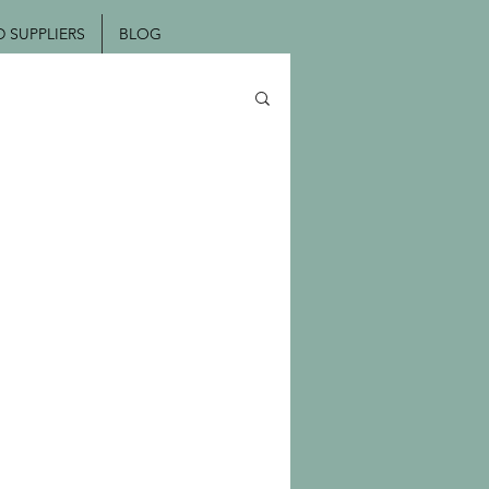
SUPPLIERS
BLOG