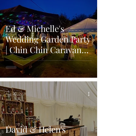
Ed & Michelle's
Wedding Garden Party
| Chin Chin Caravan
Bar | Maidstone, Kent
Aug 30, 2021
David & Helen's