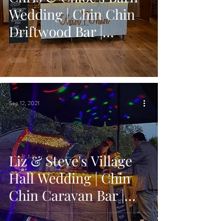
Wedding | Chin Chin
Driftwood Bar |
Grittenham Barn,
West Sussex
Sep 12, 2021
Liz & Steve's Village
Hall Wedding | Chin
Chin Caravan Bar |
Lower Hardres Village