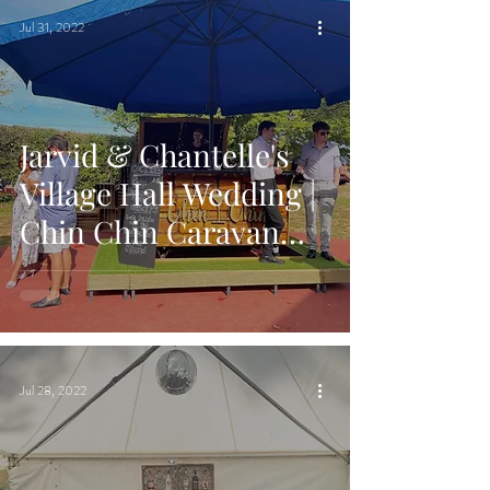
Jul 31, 2022
Jarvid & Chantelle's
Village Hall Wedding |
Chin Chin Caravan
Bar | Lower Hardres
Village Hall, Kent
Jul 28, 2022