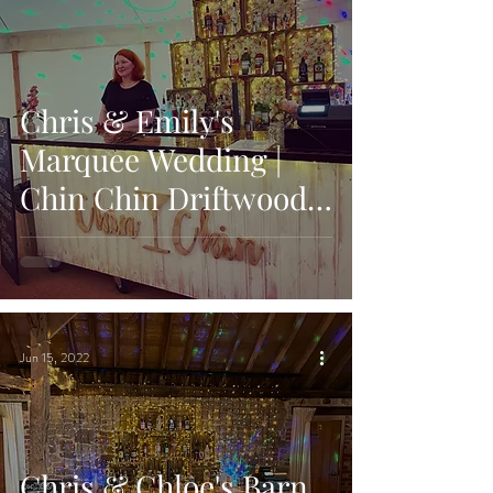
Chris & Emily's
Marquee Wedding |
Chin Chin Driftwood
Bar | Fiesta Fields
Phoenice Fields,
Surrey
Jun 15, 2022
Chris & Chloe's Barn