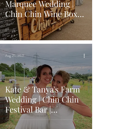
Marquee Wedding |
Chin Chin Wine Box
Bar | The Hyde Estate,
West Sussex
Aug 25, 2021
Kate & Tanya's Farm
Wedding | Chin Chin
Festival Bar |
Twinstead, Sudbury