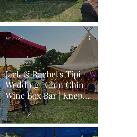
Bar | Hailsham, East
Sussex
Jul 19, 2022
Jack & Rachel's Tipi
Wedding | Chin Chin
Wine Box Bar | Knepp
Castle Estate in
Shipley, West Sussex