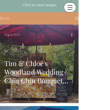
Click for more images
BLOG
Aug 4, 2022
Tim & Chloé's
Woodland Wedding |
Chin Chin Bouquet
Bar | Longton Wood in
Maidstone, Kent