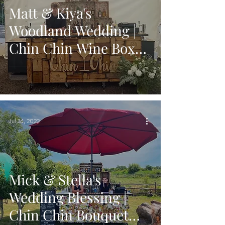
Matt & Kiya's
Woodland Wedding |
Chin Chin Wine Box
Bar | Longton Wood,
Maidstone
Jul 24, 2022
Mick & Stella's
Wedding Blessing |
Chin Chin Bouquet