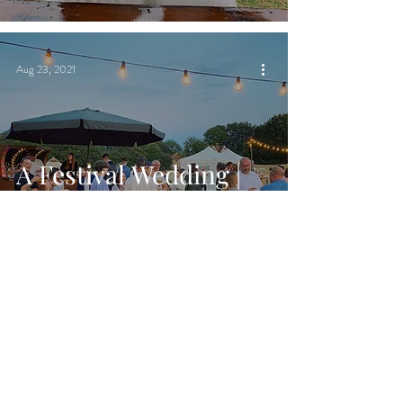
Aug 23, 2021
A Festival Wedding |
Chin Chin Caravan
Bar | Warehorne
Village Hall in
Ashford, Kent
Aug 18, 2021