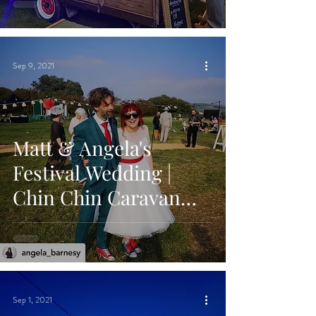
Hall, Canterbury
Sep 9, 2021
Matt & Angela's
Festival Wedding |
Chin Chin Caravan
Bar | The Party Field in
Lewes, East Sussex
Sep 1, 2021