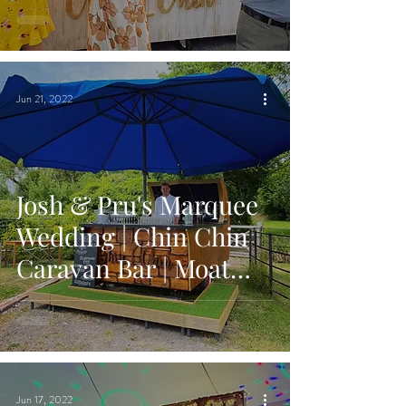
Bradwell on Sea,
Essex
Jun 21, 2022
Josh & Pru's Marquee
Wedding | Chin Chin
Caravan Bar | Moat
Farm House in Ash,
Kent
Jun 17, 2022