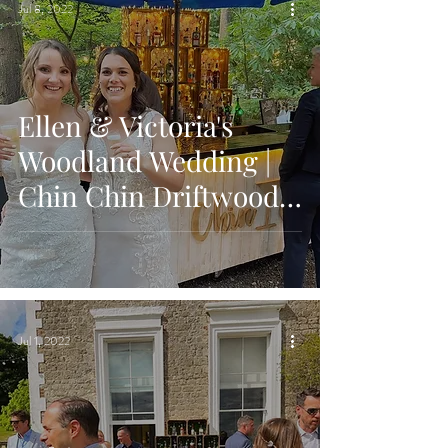
Jul 8, 2022
Ellen & Victoria's
Woodland Wedding |
Chin Chin Driftwood
Bar | Longton Wood,
Maidstone
Jul 1, 2022