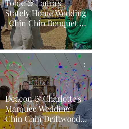
Tobie & Laura's
Stately Home Wedding
| Chin Chin Bouquet &
Wine Box Bar | Oxon
Hoath, Kent
Jun 23, 2022
Deacon & Charlotte's
Marquee Wedding |
Chin Chin Driftwood
Bar | Highfield in