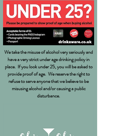
We take the misuse of alcohol very seriously and
have a very strict under age drinking policy in
place. If you look under 25, you will be asked to
provide proof of age. We reserve the right to
refuse to serve anyone that we believe to be
misusing alcohol and/or causing a public
disturbance.