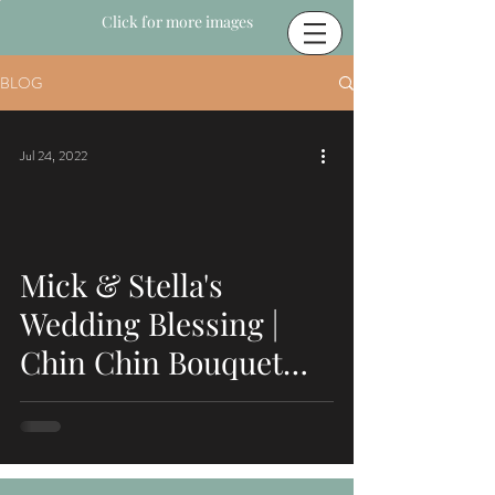
Click for more images
BLOG
Jul 24, 2022
Mick & Stella's
Wedding Blessing |
Chin Chin Bouquet
Bar | Hailsham, East
Sussex