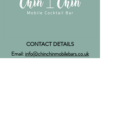
CONTACT DETAILS
Email:
info@chinchinmobilebars.co.uk
Tel:
07368 574 654
Facebook:
ChinChinMobileBars
Instagram:
@chinchinmobilebars
Twitter:
@chinchinevents