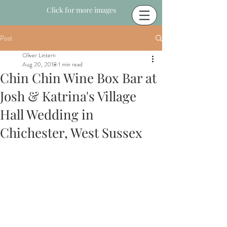
Click for more images
Post
Oliver Lintern
Aug 20, 2018
1 min read
Chin Chin Wine Box Bar at
Josh & Katrina's Village
Hall Wedding in
Chichester, West Sussex