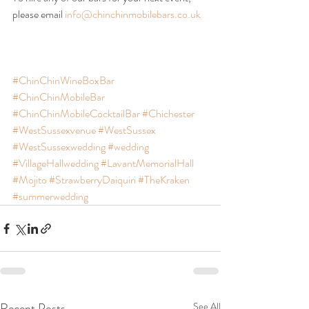
please email 
info@chinchinmobilebars.co.uk
#ChinChinWineBoxBar
#ChinChinMobileBar
#ChinChinMobileCocktailBar
#Chichester
#WestSussexvenue
#WestSussex
#WestSussexwedding
#wedding
#VillageHallwedding
#LavantMemorialHall
#Mojito
#StrawberryDaiquiri
#TheKraken
#summerwedding
Recent Posts
See All