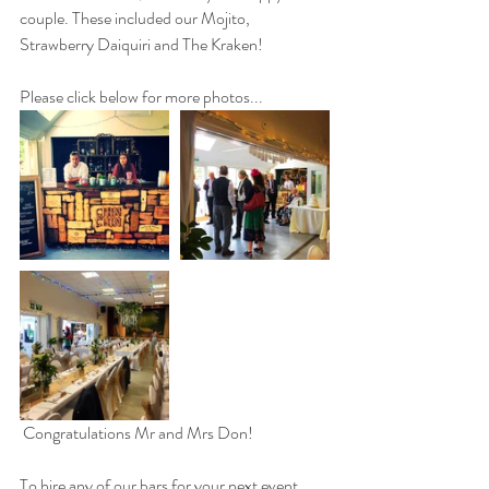
couple. These included our Mojito, 
Strawberry Daiquiri and The Kraken!
Please click below for more photos...
 Congratulations Mr and Mrs Don!
To hire any of our bars for your next event, 