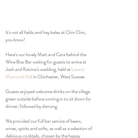
It's not all fields and hay bales at Chin Chin, 
you know!
Here's our lovely Matt and Cara behind the 
Wine Box Bar waiting for guests to arrive at 
Josh and Katrina's wedding, held at 
Lavant 
Memorial Hall
 in Chichester, West Sussex.
Guests enjoyed welcome drinks on the village 
green outside before coming in to sit down for 
dinner, followed by dancing.
We provided our full bar service of beers, 
wines, spirits and softs, as well as a selection of 
delicious cocktails, chosen by the happy 