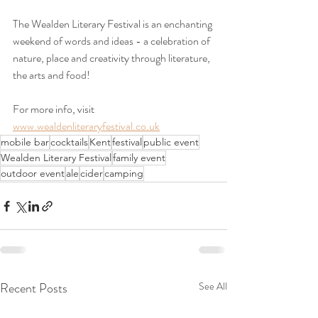
The Wealden Literary Festival is an enchanting 
weekend of words and ideas - a celebration of 
nature, place and creativity through literature, 
the arts and food!
For more info, visit 
www.wealdenliteraryfestival.co.uk
mobile bar
cocktails
Kent
festival
public event
Wealden Literary Festival
family event
outdoor event
ale
cider
camping
Recent Posts
See All