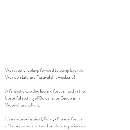
We're really looking forward to being back at 
Wealden Literary Festival this weekend!
A fantastic two day literary festival held in the 
beautiful setting of Boldshaves Gardens in 
Woodchurch, Kent.
It's a nature-inspired, family-friendly festival 
of books, words, art and outdoor experiences. 