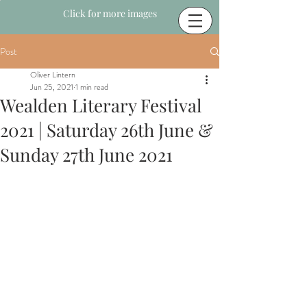
Click for more images
Post
Oliver Lintern
Jun 25, 2021
1 min read
Wealden Literary Festival
2021 | Saturday 26th June &
Sunday 27th June 2021