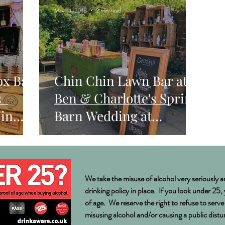
May 14, 2018
2 min read
ox Bar
Chin Chin Lawn Bar at
s
Ben & Charlotte's Spring
in
Barn Wedding at
Bartholomew Barn, West
Sussex
We take the misuse of alcohol very seriously a
drinking policy in place. If you look under 25,
of age. We reserve the right to refuse to serv
misusing alcohol and/or causing a public dist