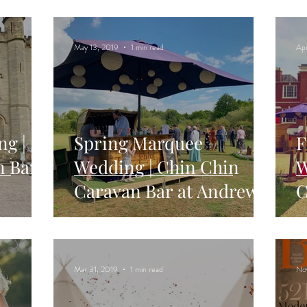
W
May 13, 2019
1 min read
Ap
ng |
Spring Marquee
F
n Bar
Wedding | Chin Chin
W
Caravan Bar at Andrew
C
n
& Lianne's Wedding at
A
Two Woods Est
P
Mar 31, 2019
1 min read
No