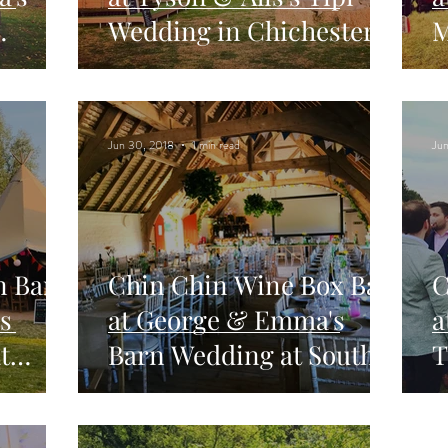
Wedding in Chichester,
M
sford
West Sussex
F
H
Jun 30, 2018
1 min read
Jun
n Bar
Chin Chin Wine Box Bar
C
s
at George & Emma's
a
t
Barn Wedding at South
T
Stoke Farm in Arundel
F
S