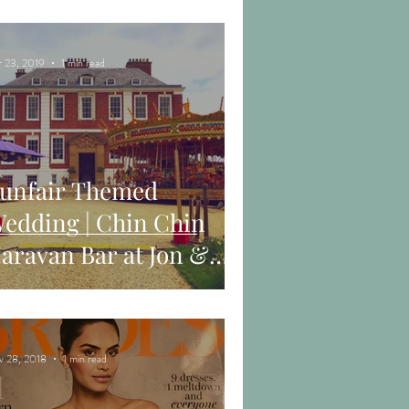
edding
r 23, 2019
1 min read
unfair Themed
edding | Chin Chin
aravan Bar at Jon &
shley's Wedding at
ynes House
v 28, 2018
1 min read