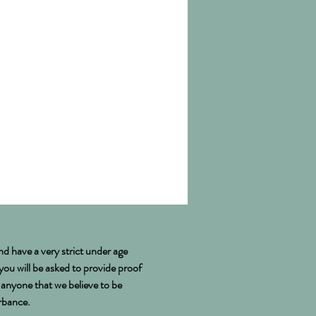
nd have a very strict under age
 you will be asked to provide proof
e anyone that we believe to be
urbance.