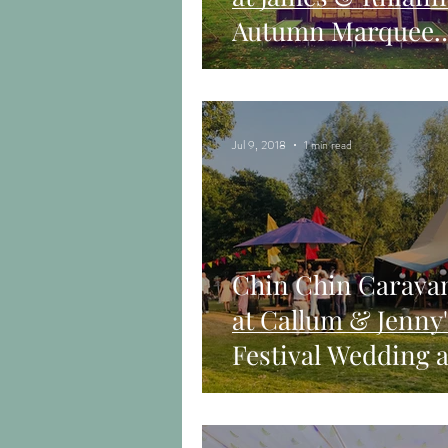
Autumn Marquee
Wedding in Chelm
Jul 9, 2018
1 min read
Chin Chin Carava
at Callum & Jenny'
Festival Wedding a
Chalkney Water
Meadows, Essex