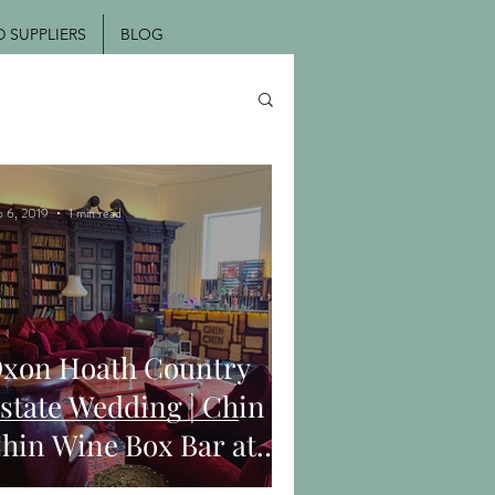
SUPPLIERS
BLOG
p 6, 2019
1 min read
xon Hoath Country
state Wedding | Chin
hin Wine Box Bar at
ark & Hannah's