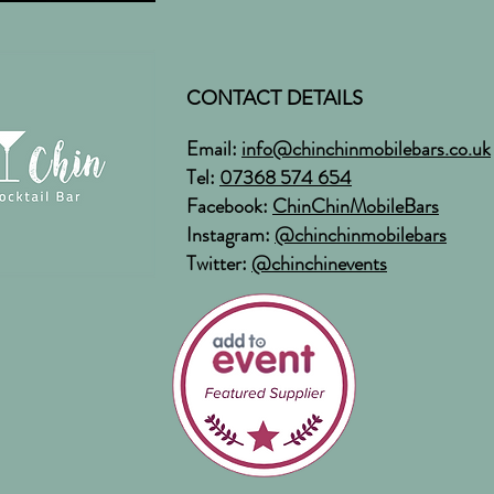
CONTACT DETAILS
Email:
info@chinchinmobilebars.co.uk
Tel:
07368 574 654
Facebook:
ChinChinMobileBars
Instagram:
@chinchinmobilebars
Twitter:
@chinchinevents