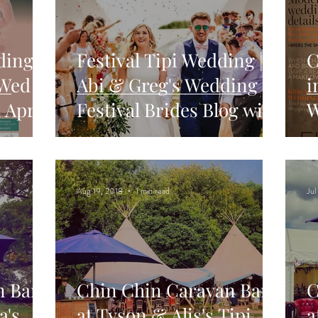
ding
Festival Tipi Wedding |
C
 Wed
Abi & Greg's Wedding in
i
 April
Festival Brides Blog with
W
Chin Chin Caravan
Aug 19, 2018
1 min read
Jul
n Bar
Chin Chin Caravan Bar
C
a's
at Tyson & Alis's Tipi
a