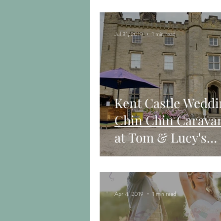
in Surrey
Jul 31, 2019
1 min read
Kent Castle Weddi
Chin Chin Carava
at Tom & Lucy's
Wedding Receptio
Apr 4, 2019
1 min read