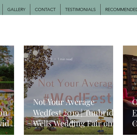
GALLERY
CONTACT
TESTIMONIALS
RECOMMENDED 
Sep 17, 2019
1 min read
Se
Not Your Average
O
in
Wedfest 2019 | Tunbridge
E
vid &
Wells Wedding Fair on
C
edding
22nd September 2019
M