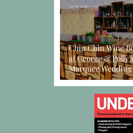
Jun 18, 2018
1 min read
Chin Chin Wine B
at George & Polly'
Marquee Wedding 
Dorchester