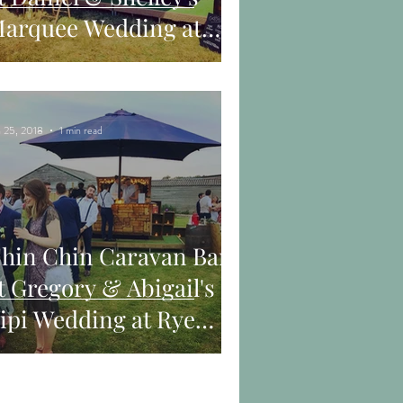
arquee Wedding at
rickley Lake near
astings
 25, 2018
1 min read
hin Chin Caravan Bar
t Gregory & Abigail's
ipi Wedding at Rye
arm in Henfield, West
uss