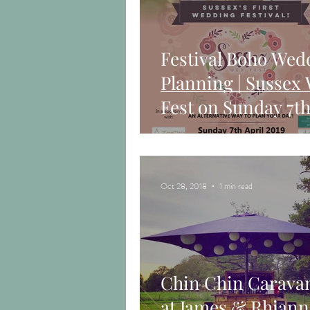
Festival Boho Wed
Planning | Sussex
Fest on Sunday 7th
2019
Oct 28, 2018
1 min read
Chin Chin Carava
at James & Rhiann