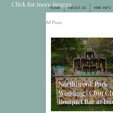
Click for more images
HOME
ABOUT US
HIRE INFO
All Posts
Oct 29, 2019
1 min read
Northbrook Park
Wedding | Chin Ch
Bouquet Bar at Da
Ashni's Autumn W