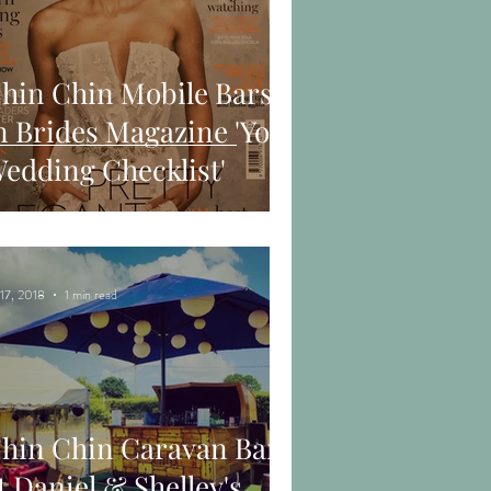
hin Chin Mobile Bars
n Brides Magazine 'Your
edding Checklist'
 17, 2018
1 min read
hin Chin Caravan Bar
t Daniel & Shelley's