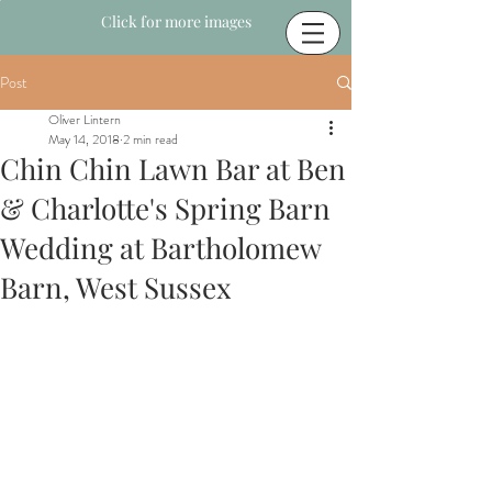
Click for more images
Post
Oliver Lintern
May 14, 2018
2 min read
Chin Chin Lawn Bar at Ben
& Charlotte's Spring Barn
Wedding at Bartholomew
Barn, West Sussex