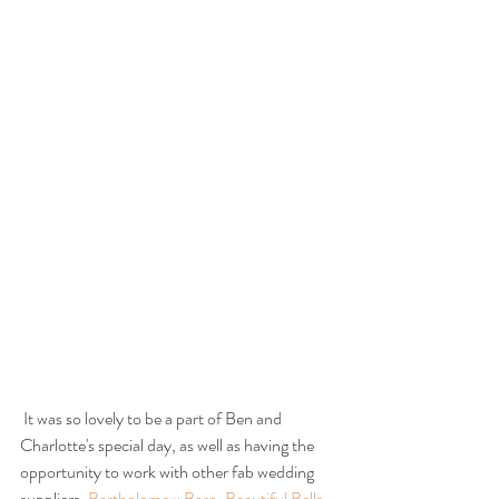
 It was so lovely to be a part of Ben and 
Charlotte's special day, as well as having the 
opportunity to work with other fab wedding 
suppliers, 
Bartholomew Barn
, 
Beautiful Bells
, 