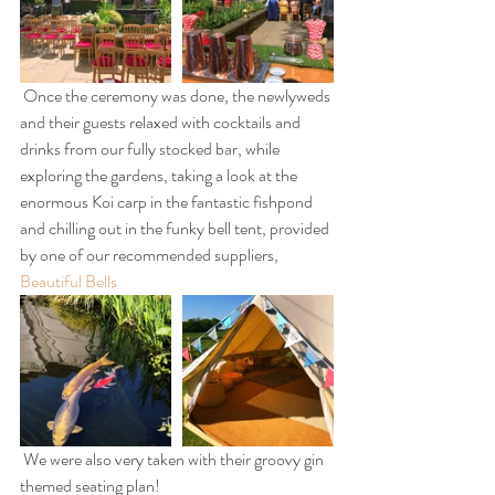
 Once the ceremony was done, the newlyweds 
and their guests relaxed with cocktails and 
drinks from our fully stocked bar, while 
exploring the gardens, taking a look at the 
enormous Koi carp in the fantastic fishpond 
and chilling out in the funky bell tent, provided 
by one of our recommended suppliers, 
Beautiful Bells
 We were also very taken with their groovy gin 
themed seating plan!