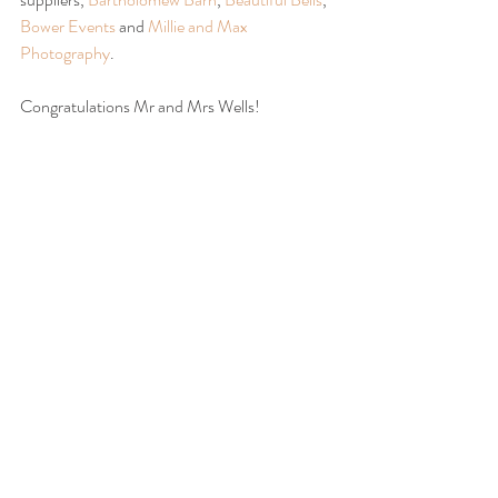
Bower Events
 and 
Millie and Max 
Photography
.
Congratulations Mr and Mrs Wells!