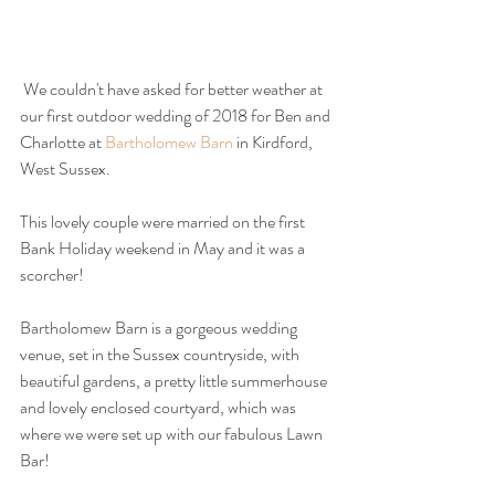
 We couldn't have asked for better weather at 
our first outdoor wedding of 2018 for Ben and 
Charlotte at 
Bartholomew Barn
 in Kirdford, 
West Sussex.
This lovely couple were married on the first 
Bank Holiday weekend in May and it was a 
scorcher!
Bartholomew Barn is a gorgeous wedding 
venue, set in the Sussex countryside, with 
beautiful gardens, a pretty little summerhouse 
and lovely enclosed courtyard, which was 
where we were set up with our fabulous Lawn 
Bar!