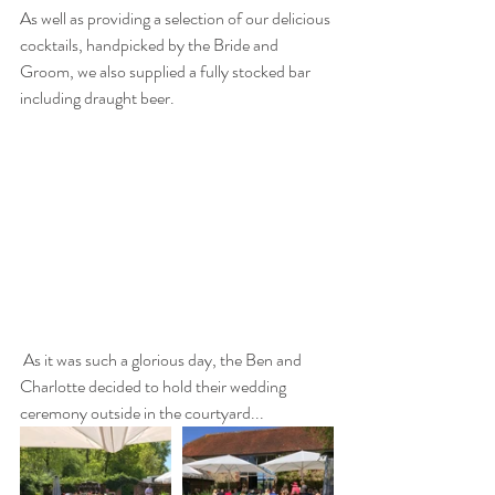
As well as providing a selection of our delicious 
cocktails, handpicked by the Bride and 
Groom, we also supplied a fully stocked bar 
including draught beer.
 As it was such a glorious day, the Ben and 
Charlotte decided to hold their wedding 
ceremony outside in the courtyard...