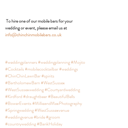
 To hire one of our mobile bars for your 
wedding or event, please email us at 
info@chinchinmobilebars.co.uk
#weddingplanners
#weddingplanning
#Mojito
#Cocktails
#mobilecocktailbar
#weddings
#ChinChinLawnBar
#spirits
#BartholomewBarn
#WestSussex
#WestSussexwedding
#Courtyardwedding
#Kirdford
#draughtbeer
#BeautifulBells
#BowerEvents
#MillieandMaxPhotography
#Springwedding
#WestSussexvenue
#weddingvenue
#bride
#groom
#countrywedding
#BankHoliday