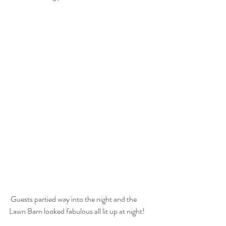
 Guests partied way into the night and the 
Lawn Barn looked fabulous all lit up at night!