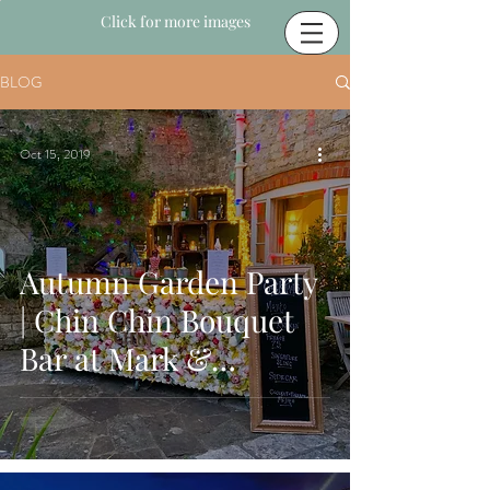
Click for more images
BLOG
Oct 15, 2019
Autumn Garden Party
| Chin Chin Bouquet
Bar at Mark &
Rivinia's Party in
Midhurst