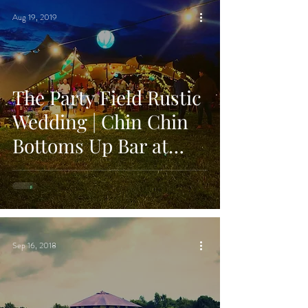
Aug 19, 2019
The Party Field Rustic
Wedding | Chin Chin
Bottoms Up Bar at
Stephen & Jade's
Festival Weddi
Sep 16, 2018