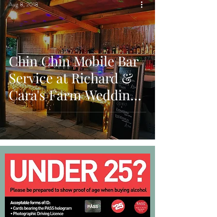
Aug 8, 2018
Chin Chin Mobile Bar
Service at Richard &
Cara's Farm Wedding
in Woodmancote, West
Sussex