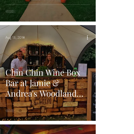
Chelmsford, Essex
Aug 13, 2018
Chin Chin Wine Box
Bar at Jamie &
Andrea's Woodland
Wedding at Brightwell
Vineyard, Oxford