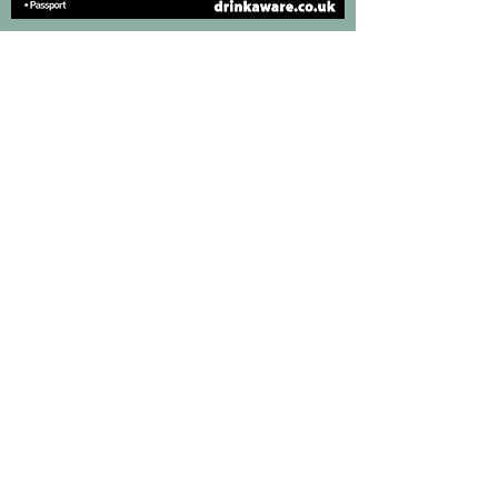
We take the misuse of alcohol very seriously and
have a very strict under age drinking policy in
place. If you look under 25, you will be asked to
provide proof of age. We reserve the right to
refuse to serve anyone that we believe to be
misusing alcohol and/or causing a public
disturbance.