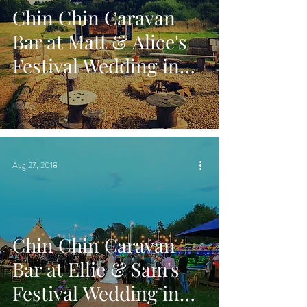
Chin Chin Caravan
Bar at Matt & Alice's
Festival Wedding in
Pulborough, West
Sussex
Aug 27, 2018
Chin Chin Caravan
Bar at Ellie & Sam's
Festival Wedding in