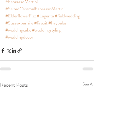
#EspressoMartini
#SaltedCaramelEspressoMartini
#ElderflowerFizz
#Lagerita
#fieldwedding
#Sussexbarhire
#firepit
#haybales
#weddingcake
#weddingstyling
#weddingdecor
Recent Posts
See All