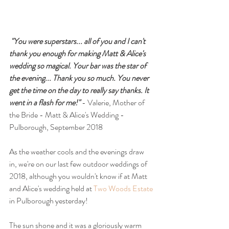
"You were superstars... all of you and I can't 
thank you enough for making Matt & Alice's 
wedding so magical. Your bar was the star of 
the evening... Thank you so much. You never 
get the time on the day to really say thanks. It 
went in a flash for me!"
 - Valerie, Mother of 
the Bride - Matt & Alice's Wedding - 
Pulborough, September 2018
As the weather cools and the evenings draw 
in, we're on our last few outdoor weddings of 
2018, although you wouldn't know if at Matt 
and Alice's wedding held at 
Two Woods Estate
in Pulborough yesterday!
The sun shone and it was a gloriously warm 