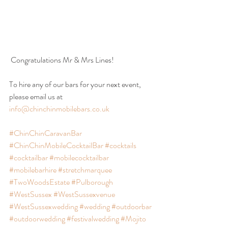
 Congratulations Mr & Mrs Lines!
To hire any of our bars for your next event, 
please email us at 
info@chinchinmobilebars.co.uk
#ChinChinCaravanBar
#ChinChinMobileCocktailBar
#cocktails
#cocktailbar
#mobilecocktailbar
#mobilebarhire
#stretchmarquee
#TwoWoodsEstate
#Pulborough
#WestSussex
#WestSussexvenue
#WestSussexwedding
#wedding
#outdoorbar
#outdoorwedding
#festivalwedding
#Mojito