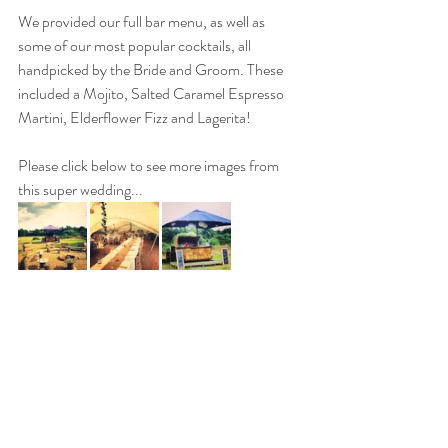
We provided our full bar menu, as well as 
some of our most popular cocktails, all 
handpicked by the Bride and Groom. These 
included a Mojito, Salted Caramel Espresso 
Martini, Elderflower Fizz and Lagerita!
Please click below to see more images from 
this super wedding...