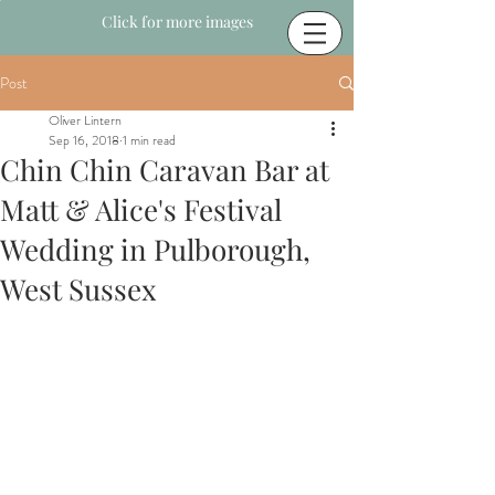
Click for more images
Post
Oliver Lintern
Sep 16, 2018
1 min read
Chin Chin Caravan Bar at
Matt & Alice's Festival
Wedding in Pulborough,
West Sussex