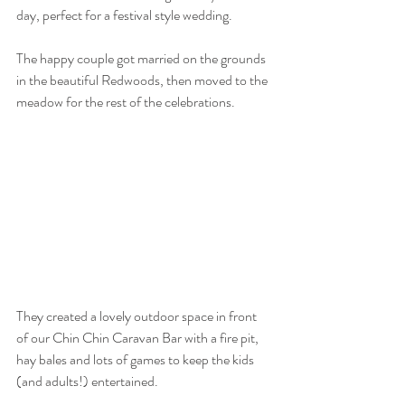
day, perfect for a festival style wedding.
The happy couple got married on the grounds 
in the beautiful Redwoods, then moved to the 
meadow for the rest of the celebrations.
They created a lovely outdoor space in front 
of our Chin Chin Caravan Bar with a fire pit, 
hay bales and lots of games to keep the kids 
(and adults!) entertained.