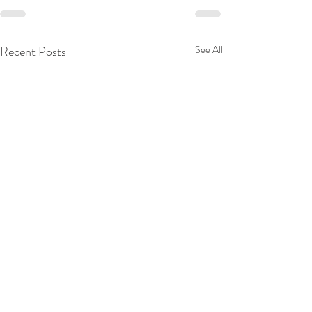
Recent Posts
See All