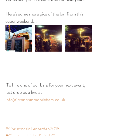
Here's some more pics of the bar from this 
super weekend...
 To hire one of our bars for your next event, 
just drop us a line at 
info@chinchinmobilebars.co.uk
#ChristmasinTenterden2018
#ChristmasLightsSwitchOn