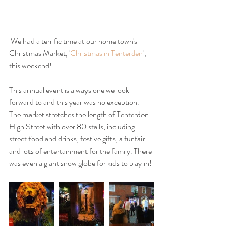
 We had a terrific time at our home town's 
Christmas Market, '
Christmas in Tenterden
', 
this weekend!
This annual event is always one we look 
forward to and this year was no exception. 
The market stretches the length of Tenterden 
High Street with over 80 stalls, including 
street food and drinks, festive gifts, a funfair 
and lots of entertainment for the family. There 
was even a giant snow globe for kids to play in!