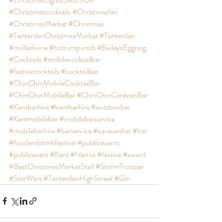
#Christmascocktails
#Christmasfair
#ChristmasMarket
#Christmas
#TenterdenChristmasMarket
#Tenterden
#mulledwine
#hotrumpunch
#BaileysEggnog
#Cocktails
#mobilecocktailbar
#festivecocktails
#cocktailbar
#ChinChinMobileCocktailBar
#ChinChinMobileBar
#ChinChinCaravanBar
#Kentbarhire
#kentbarhire
#outdoorbar
#Kentmobilebar
#mobilebarservice
#mobilebarhire
#barservice
#caravanbar
#bar
#foodanddrinkfestival
#publicevents
#publicevent
#Kent
#Narnia
#festive
#award
#BestChristmasMarketStall
#StormTrooper
#StarWars
#TenterdenHighStreet
#Gin