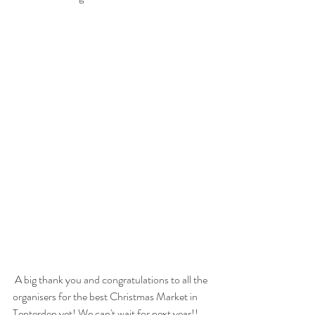
 A big thank you and congratulations to all the 
organisers for the best Christmas Market in 
Tenterden yet! We can't wait for next year!!