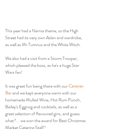
This year had a Narnia theme, so the High 
Street had its very own Aslan and wardrobe, 
as well as Mr Tumnus and the White Witch.
We also had a visit from a Storm Trooper, 
which pleased the boss, as he's a huge Star 
Wars fan!
It was great fun being there with our 
Caravan 
Bar
 and we kept everyone warm with our 
homemade Mulled Wine, Hot Rum Punch, 
Bailey's Eggnog and cocktails, as well as a 
great selection of flavoured gins, and guess 
what?... we won the award for Best Christmas 
Market Catering Stall!!