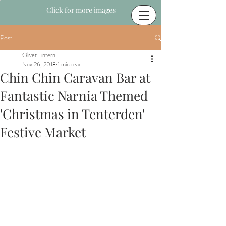
Click for more images
Post
Oliver Lintern
Nov 26, 2018
1 min read
Chin Chin Caravan Bar at
Fantastic Narnia Themed
'Christmas in Tenterden'
Festive Market