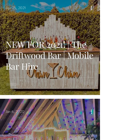
Apr 25, 2021
NEW FOR 2021! | The
Driftwood Bar | Mobile
Bar Hire
Jan 6, 2020