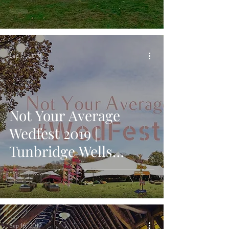
Bar & Wine Box Bar in
Ashfo
Sep 17, 2019
Not Your Average
Wedfest 2019 |
Tunbridge Wells
Wedding Fair on 22nd
September 2019
Sep 16, 2019