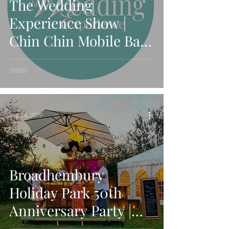
The Wedding
Experience Show |
Chin Chin Mobile Bars
Exhibiting at October
Detling Show
Sep 24, 2019
Broadhembury
Holiday Park 50th
Anniversary Party |
Chin Chin Caravan