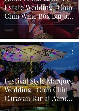
Estate Wedding | Chin
Chin Wine Box Bar at
Mark & Hannah's
Wedding
Aug 13, 2019
Festival Style Marquee
Wedding | Chin Chin
Caravan Bar at Aaron
& Kelly's Wedding in