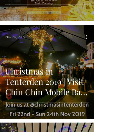
Best Christmas
Catering Stall!
Nov 20, 2019
Christmas in
Tenterden 2019 | Visit
Chin Chin Mobile Bar
for Festive Drinks &
Cocktails!