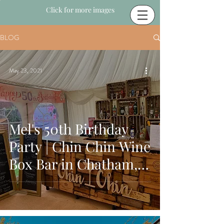
Click for more images
BLOG
May 23, 2021
Mel's 50th Birthday
Party | Chin Chin Wine
Box Bar in Chatham,
Kent