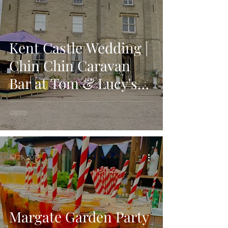
Kent Castle Wedding |
Chin Chin Caravan
Bar at Tom & Lucy's
Wedding Reception
Jul 25, 2019
Margate Garden Party