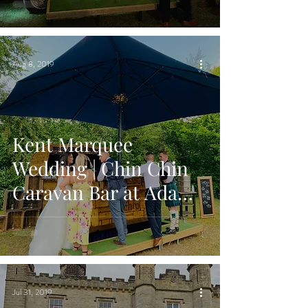
Kent
Aug 8, 2019
Kent Marquee
Wedding | Chin Chin
Caravan Bar at Adam
& Lizzie's Wedding
Jul 31, 2019