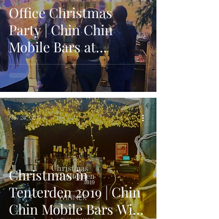
Office Christmas
Party | Chin Chin
Mobile Bars at
Bavarian Themed
Party in Maidstone
Nov 28, 2019
Christmas in
Tenterden 2019 | Chin
Chin Mobile Bars Wins