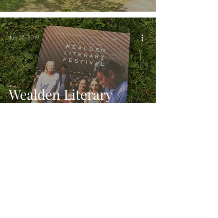
Woodchurch, Kent
Jun 27, 2019
Wealden Literary
Festival | Chin Chin
Caravan Bar in
Woodchurch, Kent
Jun 26, 2019