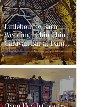
Littlebourne Barn
Wedding | Chin Chin
Caravan Bar at Daniel
& Sarah's Kent
Wedding
Sep 6, 2019
Oxon Hoath Country