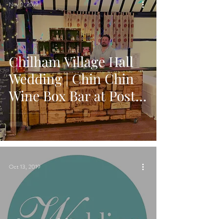
Nov 5, 2019
Chilham Village Hall
Wedding | Chin Chin
Wine Box Bar at Post-
Wedding Party
Oct 13, 2019