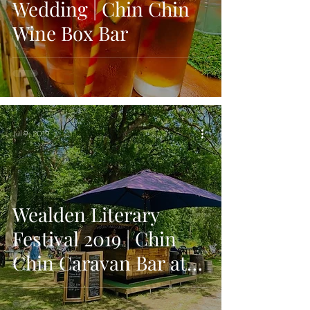
Wedding | Chin Chin
Wine Box Bar
Jul 9, 2019
Wealden Literary
Festival 2019 | Chin
Chin Caravan Bar at
Local Festival in