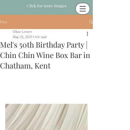
Click for more images
Post
Oliver Lintern
May 23, 2021
1 min read
Mel's 50th Birthday Party |
Chin Chin Wine Box Bar in
Chatham, Kent