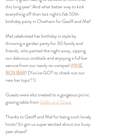
this long year! And what better way to kick 
everything off than last night's fab 50th 
birthday party in Chatham for Geoff and Mel!
Mel celebrated her birthday in style by 
throwing a garden party for 30 family and 
friends, who partied the night away, sipping 
our delicious cocktails and enjoying a full bar 
service from our newly re-vamped 
WINE 
BOX BAR
! (You've GOT to check out our 
new bar tops!!!)
Guests were also treated to a gorgeous picnic 
grazing table from 
Gibbs and Graze
Thanks to Geoff and Mel for being such lovely 
hosts! It's got us super excited about our busy 
year ahead!