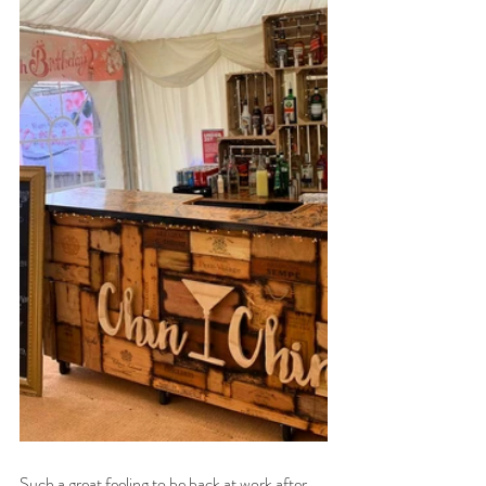
Such a great feeling to be back at work after 