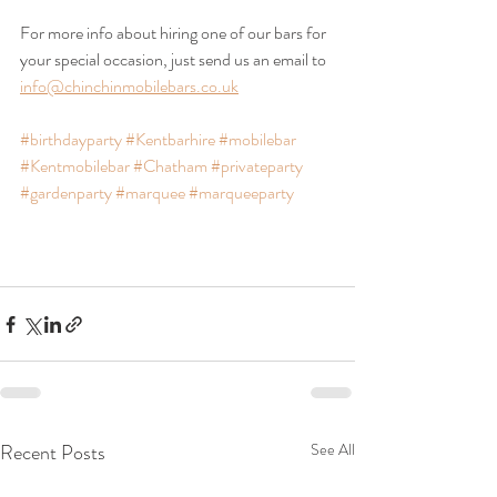
For more info about hiring one of our bars for 
your special occasion, just send us an email to 
info@chinchinmobilebars.co.uk
#birthdayparty
#Kentbarhire
#mobilebar
#Kentmobilebar
#Chatham
#privateparty
#gardenparty
#marquee
#marqueeparty
Recent Posts
See All