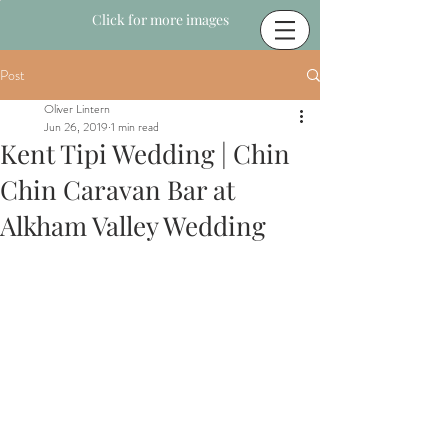
Click for more images
Post
Oliver Lintern
Jun 26, 2019
1 min read
Kent Tipi Wedding | Chin
Chin Caravan Bar at
Alkham Valley Wedding