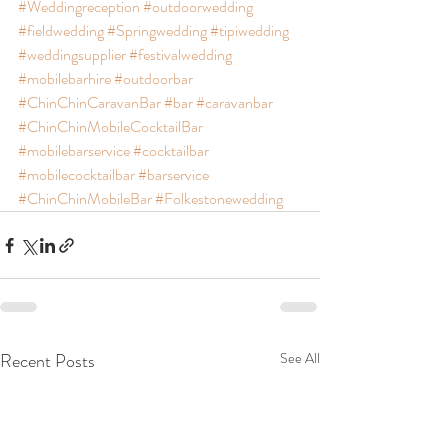
#Weddingreception
#outdoorwedding
#fieldwedding
#Springwedding
#tipiwedding
#weddingsupplier
#festivalwedding
#mobilebarhire
#outdoorbar
#ChinChinCaravanBar
#bar
#caravanbar
#ChinChinMobileCocktailBar
#mobilebarservice
#cocktailbar
#mobilecocktailbar
#barservice
#ChinChinMobileBar
#Folkestonewedding
Recent Posts
See All