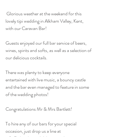
 Glorious weather at the weekend for this 
lovely tipi wedding in Alkham Valley, Kent, 
with our Caravan Bar!
Guests enjoyed our full bar service of beers, 
wines, spirits and softs, as well as a selection of 
our delicious cocktails.
There was plenty to keep everyone 
entertained with live music, a bouncy castle 
and the bar even managed to feature in some 
of the wedding photos!
Congratulations Mr & Mrs Bartlett!
To hire any of our bars for your special 
occasion, just drop us a line at 