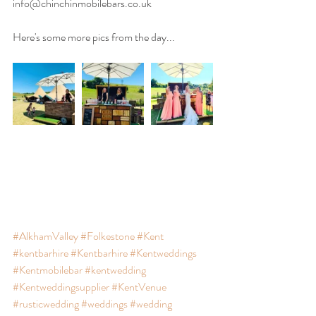
info@chinchinmobilebars.co.uk
Here's some more pics from the day...
#AlkhamValley
#Folkestone
#Kent
#kentbarhire
#Kentbarhire
#Kentweddings
#Kentmobilebar
#kentwedding
#Kentweddingsupplier
#KentVenue
#rusticwedding
#weddings
#wedding